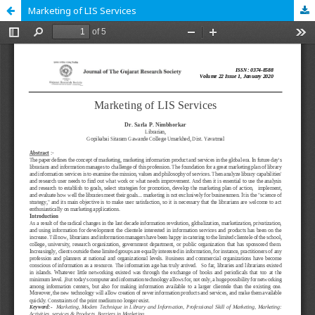
Marketing of LIS Services