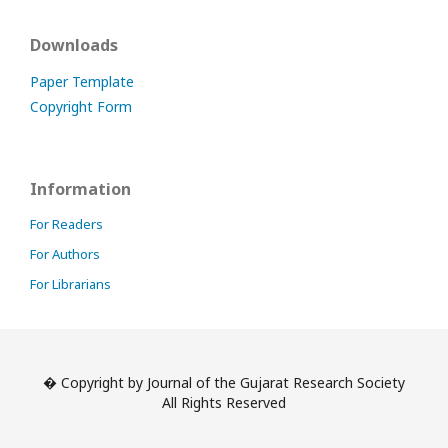
Downloads
Paper Template
Copyright Form
Information
For Readers
For Authors
For Librarians
� Copyright by Journal of the Gujarat Research Society
All Rights Reserved