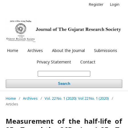
Register
Login
Home
Archives
About the Journal
Submissions
Privacy Statement
Contact
Search
Home
/
Archives
/
Vol. 22 No. 1 (2020): Vol 22 No. 1 (2020)
/
Articles
Measurement of the half-life of