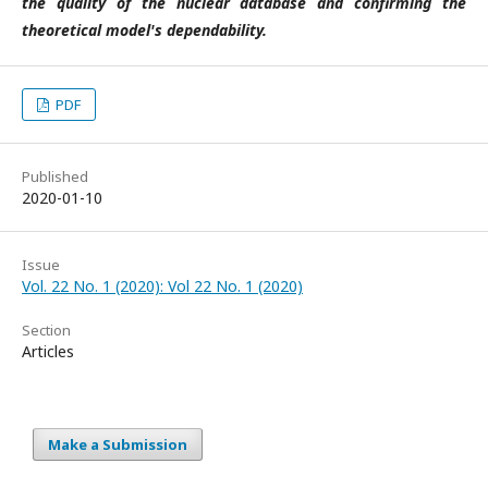
the quality of the nuclear database and confirming the
theoretical model's dependability.
PDF
Published
2020-01-10
Issue
Vol. 22 No. 1 (2020): Vol 22 No. 1 (2020)
Section
Articles
Make a Submission