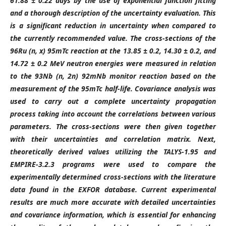
61.88 ± 0.22 days by the use of exponential function fitting
and a thorough description of the uncertainty evaluation. This
is a significant reduction in uncertainty when compared to
the currently recommended value. The cross-sections of the
96Ru (n, x) 95mTc reaction at the 13.85 ± 0.2, 14.30 ± 0.2, and
14.72 ± 0.2 MeV neutron energies were measured in relation
to the 93Nb (n, 2n) 92mNb monitor reaction based on the
measurement of the 95mTc half-life. Covariance analysis was
used to carry out a complete uncertainty propagation
process taking into account the correlations between various
parameters. The cross-sections were then given together
with their uncertainties and correlation matrix. Next,
theoretically derived values utilizing the TALYS-1.95 and
EMPIRE-3.2.3 programs were used to compare the
experimentally determined cross-sections with the literature
data found in the EXFOR database. Current experimental
results are much more accurate with detailed uncertainties
and covariance information, which is essential for enhancing