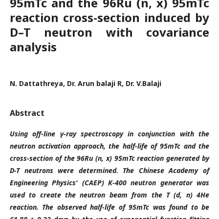
95mTc and the 96Ru (n, x) 95mTc
reaction cross-section induced by
D–T neutron with covariance
analysis
N. Dattathreya, Dr. Arun balaji R, Dr. V.Balaji
Abstract
Using off-line γ-ray spectroscopy in conjunction with the
neutron activation approach, the half-life of 95mTc and the
cross-section of the 96Ru (n, x) 95mTc reaction generated by
D-T neutrons were determined. The Chinese Academy of
Engineering Physics' (CAEP) K-400 neutron generator was
used to create the neutron beam from the T (d, n) 4He
reaction. The observed half-life of 95mTc was found to be