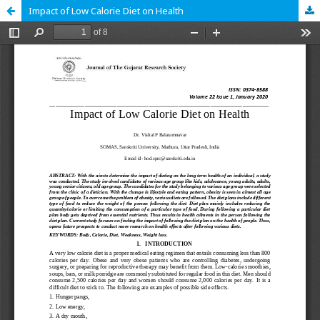
Impact of Low Calorie Diet on Health