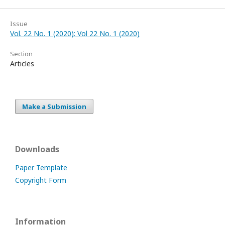
Issue
Vol. 22 No. 1 (2020): Vol 22 No. 1 (2020)
Section
Articles
Make a Submission
Downloads
Paper Template
Copyright Form
Information