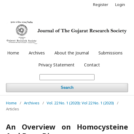
Register
Login
Home
Archives
About the Journal
Submissions
Privacy Statement
Contact
Search
Home
/
Archives
/
Vol. 22 No. 1 (2020): Vol 22 No. 1 (2020)
/
Articles
An Overview on Homocysteine