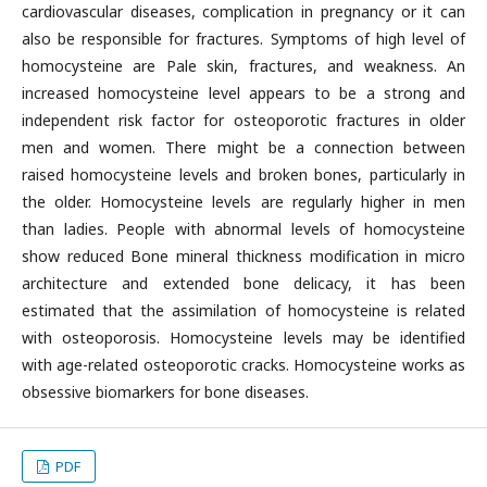
cardiovascular diseases, complication in pregnancy or it can
also be responsible for fractures. Symptoms of high level of
homocysteine are Pale skin, fractures, and weakness. An
increased homocysteine level appears to be a strong and
independent risk factor for osteoporotic fractures in older
men and women. There might be a connection between
raised homocysteine levels and broken bones, particularly in
the older. Homocysteine levels are regularly higher in men
than ladies. People with abnormal levels of homocysteine
show reduced Bone mineral thickness modification in micro
architecture and extended bone delicacy, it has been
estimated that the assimilation of homocysteine is related
with osteoporosis. Homocysteine levels may be identified
with age-related osteoporotic cracks. Homocysteine works as
obsessive biomarkers for bone diseases.
PDF