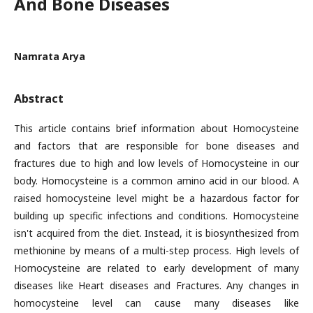
And Bone Diseases
Namrata Arya
Abstract
This article contains brief information about Homocysteine
and factors that are responsible for bone diseases and
fractures due to high and low levels of Homocysteine in our
body. Homocysteine is a common amino acid in our blood. A
raised homocysteine level might be a hazardous factor for
building up specific infections and conditions. Homocysteine
isn't acquired from the diet. Instead, it is biosynthesized from
methionine by means of a multi-step process. High levels of
Homocysteine are related to early development of many
diseases like Heart diseases and Fractures. Any changes in
homocysteine level can cause many diseases like