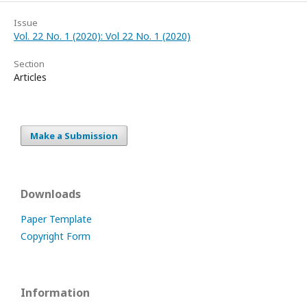
Issue
Vol. 22 No. 1 (2020): Vol 22 No. 1 (2020)
Section
Articles
Make a Submission
Downloads
Paper Template
Copyright Form
Information