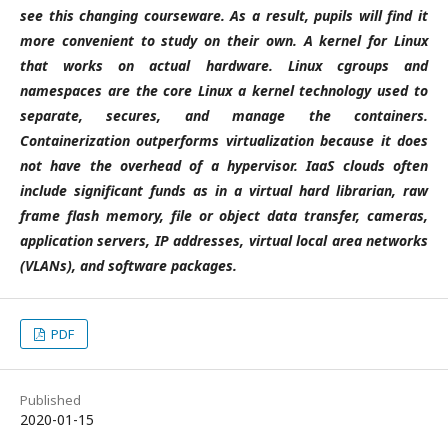
see this changing courseware. As a result, pupils will find it
more convenient to study on their own.
A kernel for Linux
that works on actual hardware. Linux cgroups and
namespaces are the core Linux a kernel technology used to
separate, secures, and manage the containers.
Containerization outperforms virtualization because it does
not have the overhead of a hypervisor. IaaS clouds often
include significant funds as in a virtual hard librarian, raw
frame flash memory, file or object data transfer, cameras,
application servers, IP addresses, virtual local area networks
(VLANs), and software packages.
PDF
Published
2020-01-15