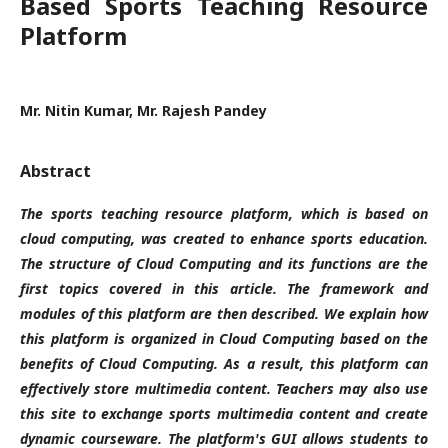
Based Sports Teaching Resource
Platform
Mr. Nitin Kumar, Mr. Rajesh Pandey
Abstract
The sports teaching resource platform, which is based on
cloud computing, was created to enhance sports education.
The structure of Cloud Computing and its functions are the
first topics covered in this article. The framework and
modules of this platform are then described. We explain how
this platform is organized in Cloud Computing based on the
benefits of Cloud Computing. As a result, this platform can
effectively store multimedia content. Teachers may also use
this site to exchange sports multimedia content and create
dynamic courseware. The platform's GUI allows students to