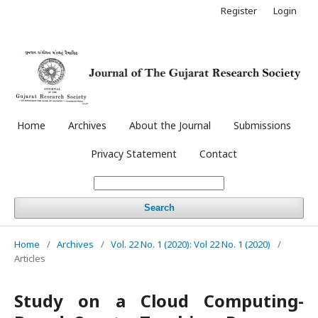
Register
Login
Home
Archives
About the Journal
Submissions
Privacy Statement
Contact
Search
Home
/
Archives
/
Vol. 22 No. 1 (2020): Vol 22 No. 1 (2020)
/
Articles
Study on a Cloud Computing-