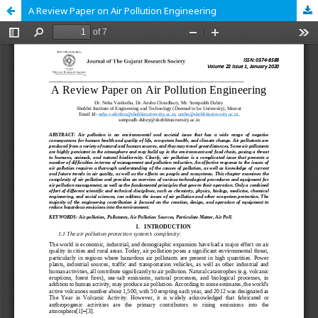
A Review Paper on Air Pollution Engineering