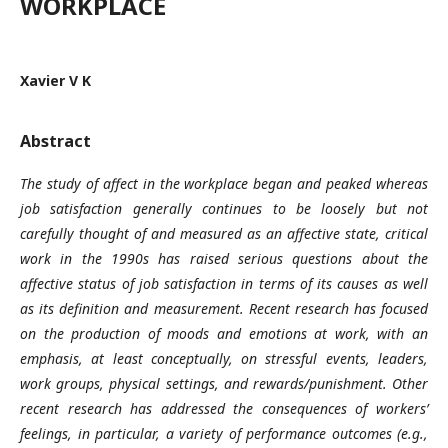
WORKPLACE
Xavier V K
Abstract
The study of affect in the workplace began and peaked whereas
job satisfaction generally continues to be loosely but not
carefully thought of and measured as an affective state, critical
work in the 1990s has raised serious questions about the
affective status of job satisfaction in terms of its causes as well
as its definition and measurement. Recent research has focused
on the production of moods and emotions at work, with an
emphasis, at least conceptually, on stressful events, leaders,
work groups, physical settings, and rewards/punishment. Other
recent research has addressed the consequences of workers’
feelings, in particular, a variety of performance outcomes (e.g.,