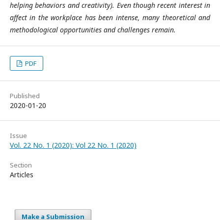
helping behaviors and creativity). Even though recent interest in
affect in the workplace has been intense, many theoretical and
methodological opportunities and challenges remain.
PDF
Published
2020-01-20
Issue
Vol. 22 No. 1 (2020): Vol 22 No. 1 (2020)
Section
Articles
Make a Submission