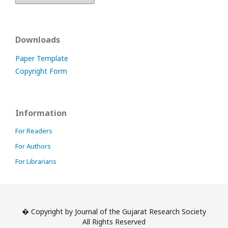
Downloads
Paper Template
Copyright Form
Information
For Readers
For Authors
For Librarians
� Copyright by Journal of the Gujarat Research Society
All Rights Reserved