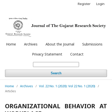
Register
Login
Home
Archives
About the Journal
Submissions
Privacy Statement
Contact
Search
Home
/
Archives
/
Vol. 22 No. 1 (2020): Vol 22 No. 1 (2020)
/
Articles
ORGANIZATIONAL BEHAVIOR AT