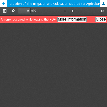
Creation of The Irrigation and Cultivation Method For Agriculture Based on IoT and Zigbee