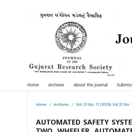
Home
Archives
About the Journal
Submis
Home
/
Archives
/
Vol. 21 No. 17 (2019): Vol 21 No. 
AUTOMATED SAFETY SYSTE
TWO WHEELER AUTOMATE