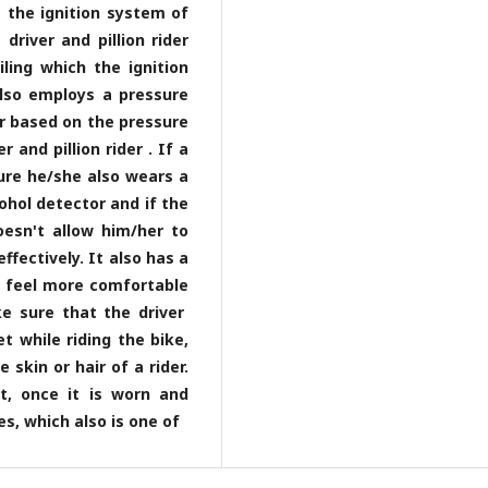
s the ignition system of
driver and pillion rider
ling which the ignition
also employs a pressure
er based on the pressure
and pillion rider . If a
sure he/she also wears a
ohol detector and if the
esn't allow him/her to
fectively. It also has a
r feel more comfortable
e sure that the driver
t while riding the bike,
skin or hair of a rider.
t, once it is worn and
s, which also is one of