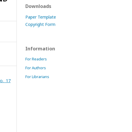
Downloads
Paper Template
Copyright Form
Information
For Readers
For Authors
For Librarians
o. 17