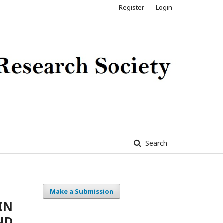
Register
Login
Search
Make a Submission
IN
ND