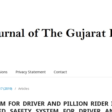
sions
Privacy Statement
Contact
17 (2019)
/
Articles
M FOR DRIVER AND PILLION RIDER 
D SAFETY SYSTEM FOR DRIVER A