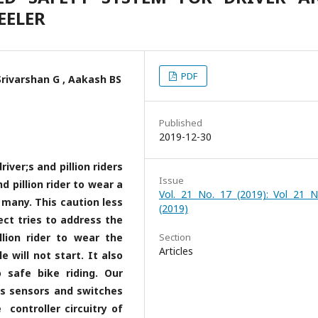
EELER
PDF
rivarshan G , Aakash BS
Published
2019-12-30
iver;s and pillion riders
Issue
d pillion rider to wear a
Vol. 21 No. 17 (2019): Vol 21 N
 many. This caution less
(2019)
ct tries to address the
llion rider to wear the
Section
Articles
e will not start. It also
 safe bike riding. Our
es sensors and switches
controller circuitry of