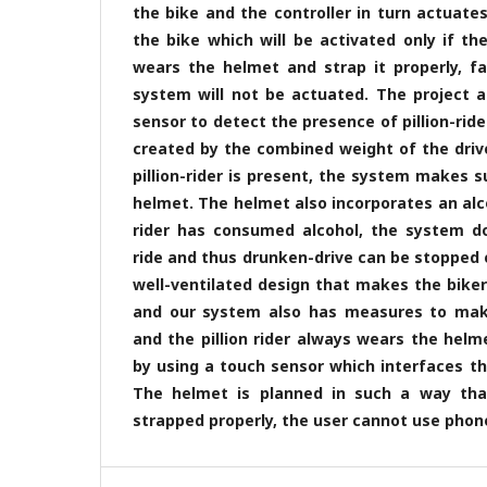
the bike and the controller in turn actuate
the bike which will be activated only if the 
wears the helmet and strap it properly, fai
system will not be actuated. The project 
sensor to detect the presence of pillion-rid
created by the combined weight of the driver 
pillion-rider is present, the system makes 
helmet. The helmet also incorporates an alc
rider has consumed alcohol, the system do
ride and thus drunken-drive can be stopped ef
well-ventilated design that makes the bike
and our system also has measures to mak
and the pillion rider always wears the helme
by using a touch sensor which interfaces the 
The helmet is planned in such a way tha
strapped properly, the user cannot use phone