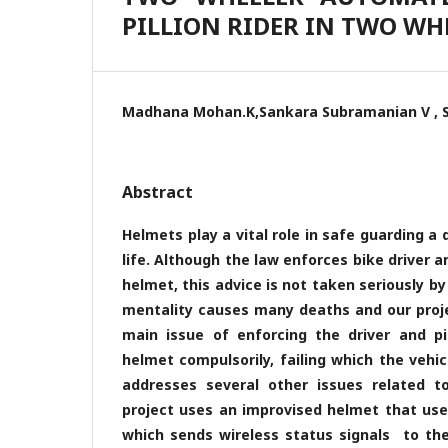
PILLION RIDER IN TWO WH
Madhana Mohan.K,Sankara Subramanian V , S
Abstract
Helmets play a vital role in safe guarding a dr
life. Although the law enforces bike driver an
helmet, this advice is not taken seriously by
mentality causes many deaths and our proje
main issue of enforcing the driver and pi
helmet compulsorily, failing which the vehicl
addresses several other issues related to
project uses an improvised helmet that us
which sends wireless status signals to the 