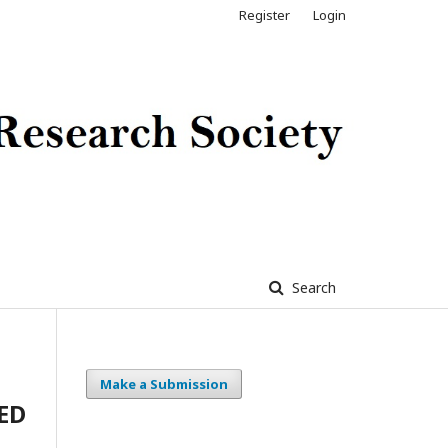
Register
Login
Search
Make a Submission
ED