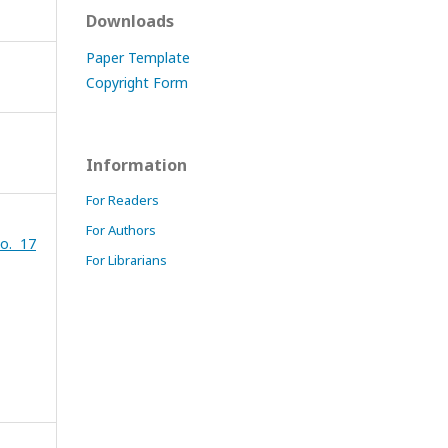
Downloads
Paper Template
Copyright Form
Information
For Readers
For Authors
o. 17
For Librarians