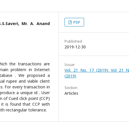
PDF
.S.Saveri, Mr. A. Anand
Published
2019-12-30
ich the transactions are
Issue
main problem in Internet
Vol. 21 No. 17 (2019): Vol 21 N
atabase . We proposed a
(2019)
al rupee and viable client
es. For every transaction in
Section
 produce a unique id . User
Articles
 of Cued click point (CCP)
 it is found that CCP with
th rectangular tolerance.