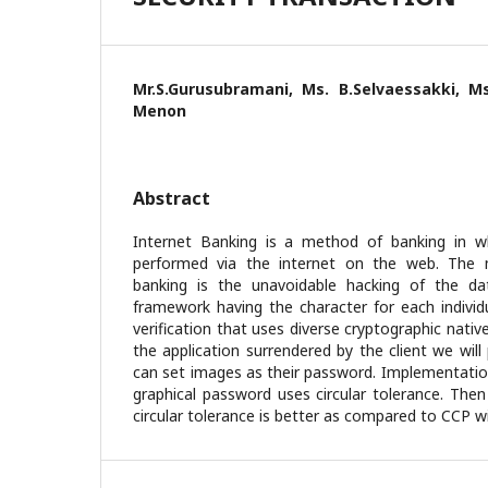
Mr.S.Gurusubramani, Ms. B.Selvaessakki, Ms
Menon
Abstract
Internet Banking is a method of banking in wh
performed via the internet on the web. The 
banking is the unavoidable hacking of the d
framework having the character for each individu
verification that uses diverse cryptographic nativ
the application surrendered by the client we will
can set images as their password. Implementation
graphical password uses circular tolerance. Then
circular tolerance is better as compared to CCP wi