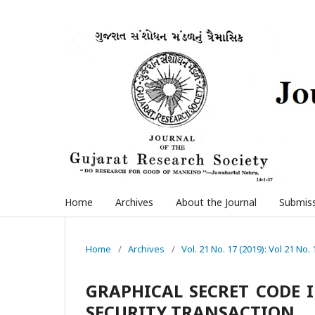
Home
Archives
About the Journal
Submis
Home
/
Archives
/
Vol. 21 No. 17 (2019): Vol 21 No. 
GRAPHICAL SECRET CODE 
SECURITY TRANSACTION