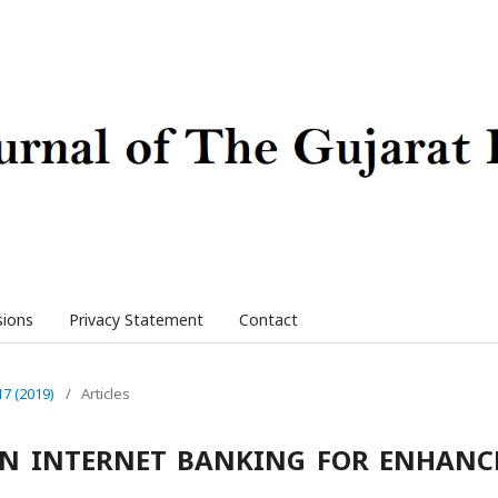
sions
Privacy Statement
Contact
17 (2019)
/
Articles
IN INTERNET BANKING FOR ENHANC