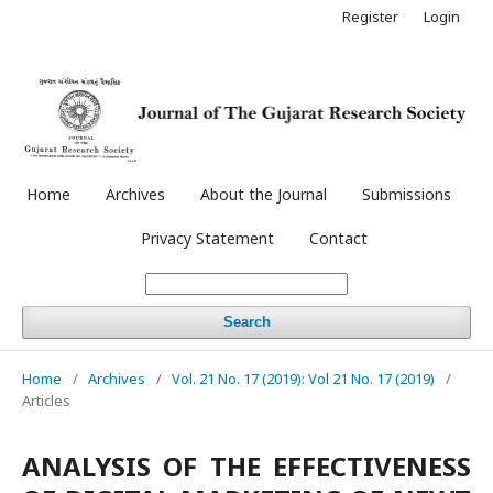
Register
Login
Home
Archives
About the Journal
Submissions
Privacy Statement
Contact
Search
Home
/
Archives
/
Vol. 21 No. 17 (2019): Vol 21 No. 17 (2019)
/
Articles
ANALYSIS OF THE EFFECTIVENESS