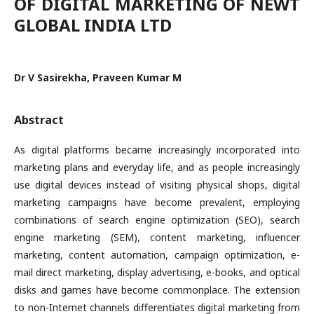
OF DIGITAL MARKETING OF NEWT
GLOBAL INDIA LTD
Dr V Sasirekha, Praveen Kumar M
Abstract
As digital platforms became increasingly incorporated into
marketing plans and everyday life, and as people increasingly
use digital devices instead of visiting physical shops, digital
marketing campaigns have become prevalent, employing
combinations of search engine optimization (SEO), search
engine marketing (SEM), content marketing, influencer
marketing, content automation, campaign optimization, e-
mail direct marketing, display advertising, e-books, and optical
disks and games have become commonplace. The extension
to non-Internet channels differentiates digital marketing from