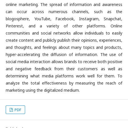
online marketing. The spread of information and awareness
can occur across numerous channels, such as the
blogosphere, YouTube, Facebook, Instagram, Snapchat,
Pinterest, and a variety of other platforms. Online
communities and social networks allow individuals to easily
create content and publicly publish their opinions, experiences,
and thoughts, and feelings about many topics and products,
hyper-accelerating the diffusion of information. The use of
social media interaction allows brands to receive both positive
and negative feedback from their customers as well as
determining what media platforms work well for them. To
analyze the total effectiveness by measuring the reach of
marketing using the digitalized medium.
PDF