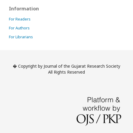
Information
For Readers
For Authors
For Librarians
� Copyright by Journal of the Gujarat Research Society
All Rights Reserved