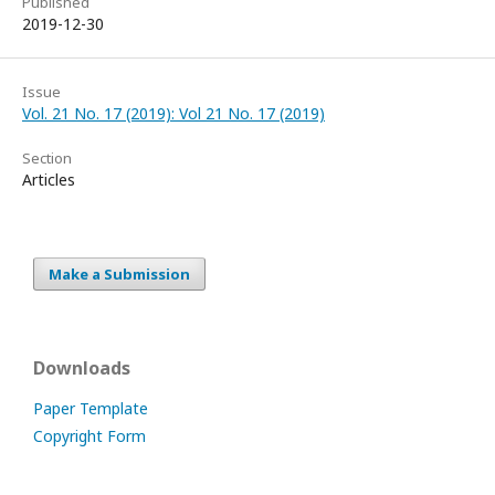
Published
2019-12-30
Issue
Vol. 21 No. 17 (2019): Vol 21 No. 17 (2019)
Section
Articles
Make a Submission
Downloads
Paper Template
Copyright Form