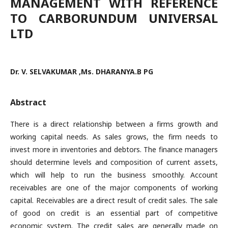
MANAGEMENT WITH REFERENCE
TO CARBORUNDUM UNIVERSAL
LTD
Dr. V. SELVAKUMAR ,Ms. DHARANYA.B PG
Abstract
There is a direct relationship between a firms growth and
working capital needs. As sales grows, the firm needs to
invest more in inventories and debtors. The finance managers
should determine levels and composition of current assets,
which will help to run the business smoothly. Account
receivables are one of the major components of working
capital. Receivables are a direct result of credit sales. The sale
of good on credit is an essential part of competitive
economic system. The credit sales are generally made on