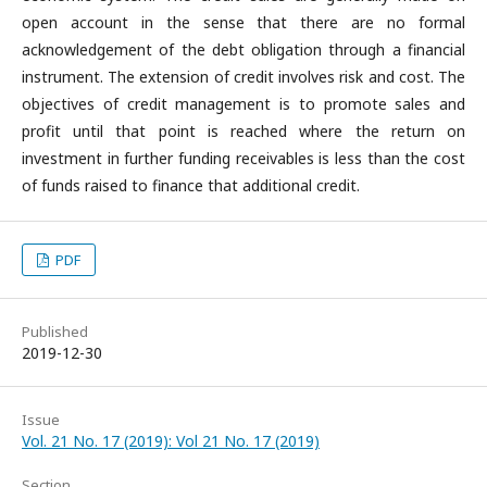
open account in the sense that there are no formal
acknowledgement of the debt obligation through a financial
instrument. The extension of credit involves risk and cost. The
objectives of credit management is to promote sales and
profit until that point is reached where the return on
investment in further funding receivables is less than the cost
of funds raised to finance that additional credit.
PDF
Published
2019-12-30
Issue
Vol. 21 No. 17 (2019): Vol 21 No. 17 (2019)
Section