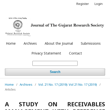
Register
Login
Home
Archives
About the Journal
Submissions
Privacy Statement
Contact
Search
Home
/
Archives
/
Vol. 21 No. 17 (2019): Vol 21 No. 17 (2019)
/
Articles
A STUDY ON RECEIVABLES