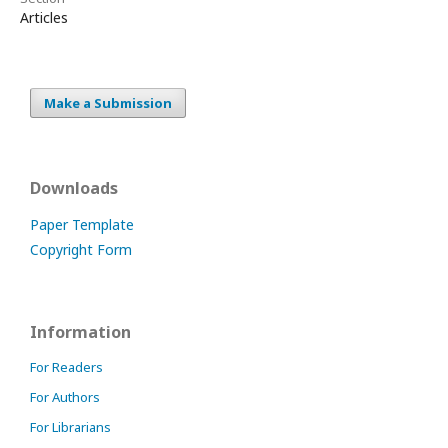
Articles
Make a Submission
Downloads
Paper Template
Copyright Form
Information
For Readers
For Authors
For Librarians