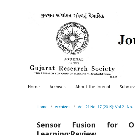
Home
Archives
About the Journal
Submis
Home
/
Archives
/
Vol. 21 No. 17 (2019): Vol 21 No. 
Sensor Fusion for Ob
Learning:Review