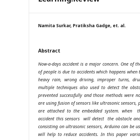
Namita Surkar, Pratiksha Gadge, et. al.
Abstract
Now-a-days accident is a major concern. One of t
of people is due to accidents which happens when t
heavy rain, wrong driving, improper turns, drun
multiple techniques also used to detect the obs
prevented successfully and those methods were no
are using fusion of sensors like ultrasonic sensors,
are attached to the embedded system. when the
accident this sensors will detect the obstacle and
consisting on ultrasonic sensors, Arduino can be u
will help to reduce accidents. In this paper vario