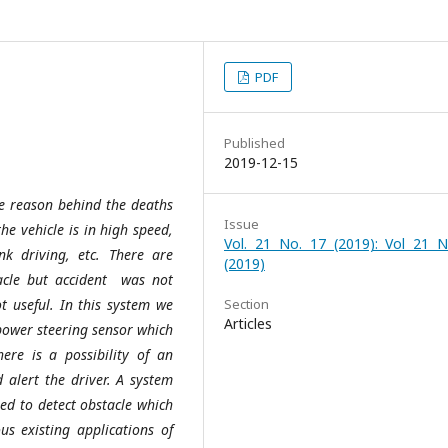
PDF
Published
2019-12-15
he reason behind the deaths
Issue
he vehicle is in high speed,
Vol. 21 No. 17 (2019): Vol 21 N
k driving, etc. There are
(2019)
tacle but accident was not
t useful. In this system we
Section
Articles
 power steering sensor which
re is a possibility of an
 alert the driver. A system
sed to detect obstacle which
us existing applications of