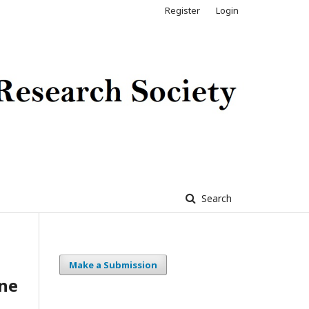
Register
Login
Search
Make a Submission
ne