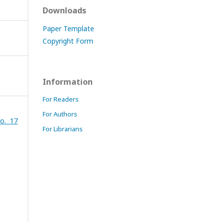
Downloads
Paper Template
Copyright Form
Information
For Readers
For Authors
o. 17
For Librarians