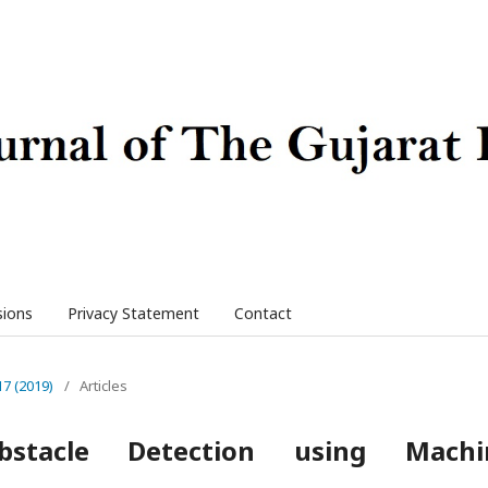
sions
Privacy Statement
Contact
17 (2019)
/
Articles
stacle Detection using Machi