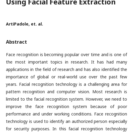
Using Facial Feature Extraction
ArtiPadole, et. al.
Abstract
Face recognition is becoming popular over time and is one of
the most important topics in research. It has had many
applications in the field of research and has also identified the
importance of global or real-world use over the past few
years. Facial recognition technology is a challenging area for
pattern recognition and computer vision. Most research is
limited to the facial recognition system. However, we need to
improve the face recognition system because of poor
performance and under working conditions. Face recognition
technology is used to identify an authorized person especially
for security purposes. In this facial recognition technology