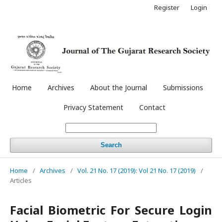
Register
Login
Home
Archives
About the Journal
Submissions
Privacy Statement
Contact
Search
Home
/
Archives
/
Vol. 21 No. 17 (2019): Vol 21 No. 17 (2019)
/
Articles
Facial Biometric For Secure Login