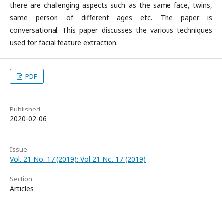
there are challenging aspects such as the same face, twins,
same person of different ages etc. The paper is
conversational. This paper discusses the various techniques
used for facial feature extraction.
PDF
Published
2020-02-06
Issue
Vol. 21 No. 17 (2019): Vol 21 No. 17 (2019)
Section
Articles