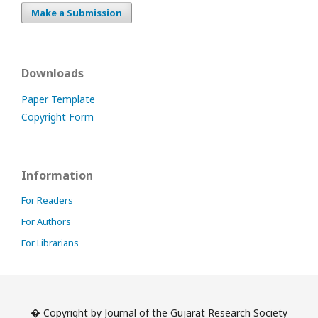
Make a Submission
Downloads
Paper Template
Copyright Form
Information
For Readers
For Authors
For Librarians
� Copyright by Journal of the Gujarat Research Society