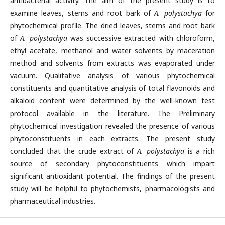
antibacterial activity. The aim of the present study is to
examine leaves, stems and root bark of
A. polystachya
for
phytochemical profile. The dried leaves, stems and root bark
of
A. polystachya
was successive extracted with chloroform,
ethyl acetate, methanol and water solvents by maceration
method and solvents from extracts was evaporated under
vacuum. Qualitative analysis of various phytochemical
constituents and quantitative analysis of total flavonoids and
alkaloid content were determined by the well-known test
protocol available in the literature. The Preliminary
phytochemical investigation revealed the presence of various
phytoconstituents in each extracts. The present study
concluded that the crude extract of
A. polystachya
is a rich
source of secondary phytoconstituents which impart
significant antioxidant potential. The findings of the present
study will be helpful to phytochemists, pharmacologists and
pharmaceutical industries.