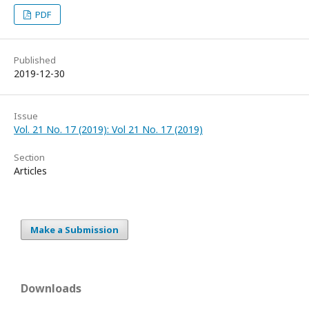
PDF
Published
2019-12-30
Issue
Vol. 21 No. 17 (2019): Vol 21 No. 17 (2019)
Section
Articles
Make a Submission
Downloads