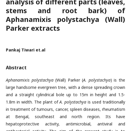
analysis of different parts (leaves,
stems and root bark) of
Aphanamixis polystachya (Wall)
Parker extracts
Pankaj Tiwari et.al
Abstract
Aphanamixis polystachya
(Wall) Parker (
A. polystachya
) is the
large handsome evergreen tree, with a dense spreading crown
and a straight cylindrical bole up to 15m in height and 1.5-
1.8m in width. The plant of
A. polystachya
is used traditionally
in treatment of tumours, cancer, spleen diseases, rheumatism
at Bengal, southeast and north region. Its have
hepatoprotective activity, antimicrobial, antiviral and