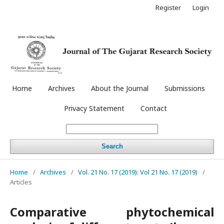
Register
Login
Home
Archives
About the Journal
Submissions
Privacy Statement
Contact
Search
Home
/
Archives
/
Vol. 21 No. 17 (2019): Vol 21 No. 17 (2019)
/
Articles
Comparative phytochemical