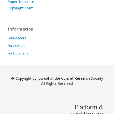
Paper Template
Copyright Form
Information
For Readers
For Authors
For Librarians
� Copyright by Journal of the Gujarat Research Society
All Rights Reserved