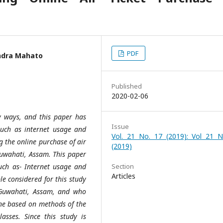
PDF
indra Mahato
Published
2020-02-06
y ways, and this paper has
Issue
 such as internet usage and
Vol. 21 No. 17 (2019): Vol 21 N
 the online purchase of air
(2019)
Guwahati, Assam. This paper
 such as- Internet usage and
Section
Articles
le considered for this study
 Guwahati, Assam, and who
one based on methods of the
asses. Since this study is