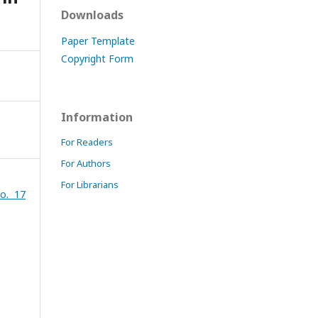
Downloads
Paper Template
Copyright Form
Information
For Readers
For Authors
For Librarians
o. 17