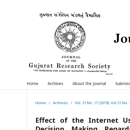
Home
Archives
About the Journal
Submis
Home
/
Archives
/
Vol. 21 No. 17 (2019): Vol 21 No. 
Effect of the Internet 
Decision Making Regard