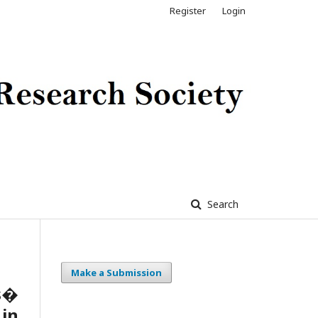
Register
Login
Search
Make a Submission
s�
in