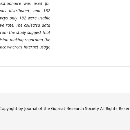
uestionnaire was used for
 was distributed, and 182
urveys only 182 were usable
ve rate. The collected data
 from the study suggest that
ecision making regarding the
ience whereas internet usage
opyright by Journal of the Gujarat Research Society All Rights Rese