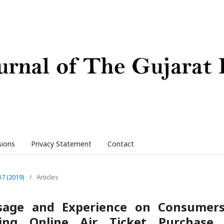
sions
Privacy Statement
Contact
17 (2019)
/
Articles
Usage and Experience on Consumer
ing Online Air Ticket Purchase 