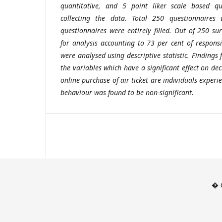
quantitative, and 5 point liker scale based q
collecting the data. Total 250 questionnaires
questionnaires were entirely filled. Out of 250 s
for analysis accounting to 73 per cent of responsi
were analysed using descriptive statistic. Findings
the variables which have a significant effect on d
online purchase of air ticket are individuals exper
behaviour was found to be non-significant.
� C