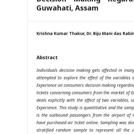
Guwahati, Assam
Krishna Kumar Thakur, Dr. Biju Mani das Rab
Abstract
Individuals decision making gets affected in man
attempted to explore the effect of the variables
Experience on consumers decision making regarding
tickets concerning consumers from the market of 
deals explicitly with the effect of two variables,
Experience. This study is quantitative and the samp
is the outbound passengers from the airport of
have purchased air ticket online. Sampling was d
stratified random sample to represent all the cl