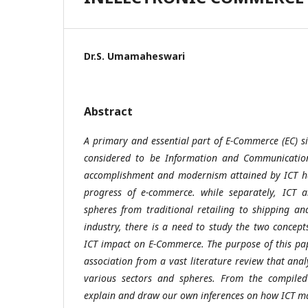
Dr.S. Umamaheswari
Abstract
A primary and essential part of E-Commerce (EC) si
considered to be Information and Communication 
accomplishment and modernism attained by ICT ha
progress of e-commerce. while separately, ICT 
spheres from traditional retailing to shipping a
industry, there is a need to study the two concept
ICT impact on E-Commerce. The purpose of this pape
association from a vast literature review that ana
various sectors and spheres. From the compiled 
explain and draw our own inferences on how ICT m