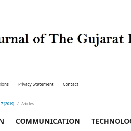
sions
Privacy Statement
Contact
17 (2019)
/
Articles
ON COMMUNICATION TECHNOLO