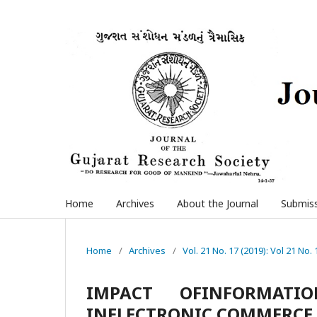
Home
Archives
About the Journal
Submis
Home
/
Archives
/
Vol. 21 No. 17 (2019): Vol 21 No. 
IMPACT OFINFORMATI
INELECTRONIC COMMERCE