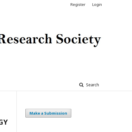
Register
Login
Search
Make a Submission
GY