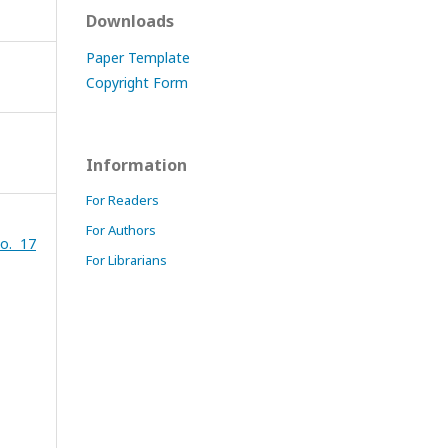
Downloads
Paper Template
Copyright Form
Information
For Readers
For Authors
o. 17
For Librarians