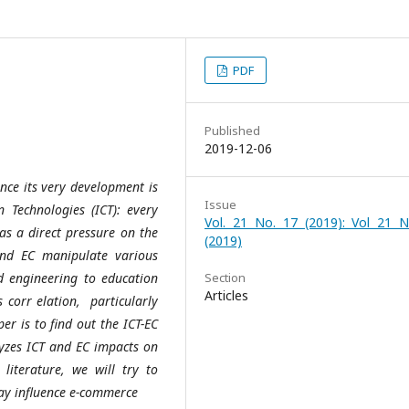
PDF
Published
2019-12-06
nce its very development is
Issue
Technologies (ICT): every
Vol. 21 No. 17 (2019): Vol 21 N
s a direct pressure on the
(2019)
and EC manipulate various
nd engineering to education
Section
Articles
s corr elation, particularly
r is to find out the ICT-EC
lyzes ICT and EC impacts on
literature, we will try to
ay influence e-commerce