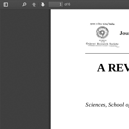
of 6
Toggle
Find
Previous
Next
Sidebar
_______________
A RE
Sciences, School o