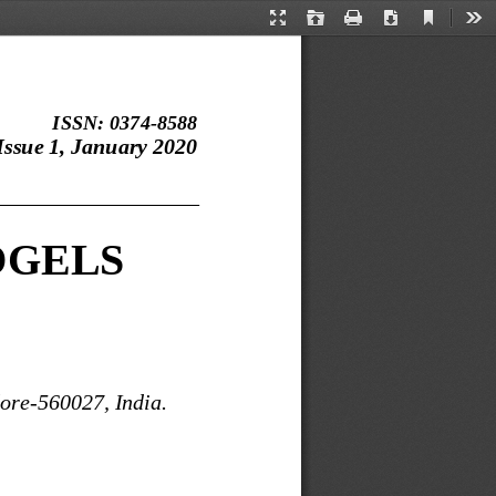
Current
Presentation
Open
Print
Download
Too
View
Mode
ISSN: 0374
-
8588
ssue 1, January 2020
___________________
OGELS
lore
-
560027, India.