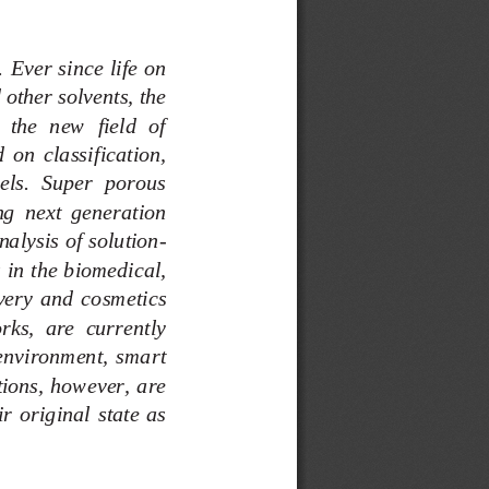
Ever since life on 
other solvents, the 
the  new  field  of 
  on  classification, 
els.  Super  porous 
g  next  generation 
alysis of solution
-
 in the biomedical, 
very  and  co
smetics 
rks,  are  currently 
e  environment,  smart 
ations, however, are 
ir  original  state  as 