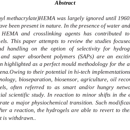
Abstract
hyl methacr
ylate)HEMA was largely ignored until 1960. 
ve been present in nature. In the presence of water and 
 HEMA  and  crosslinking  agents  has  contributed  to  
els.  This  paper  attempts  to  review  the  studies  focused
  handling  on  the  option  of  selectivity  for  hydrog
and  super  absorbent  polymers  (SAPs)  are  an  excitin
n highlighted as a perfect mould methodology for the an
na.Owing to their potential in hi
-
tech implementations
ology,  bioseparation,  biosensor,  agriculture,  oil  reco
els,  often  referred  to  as  smart  and/or  hungry  netwo
ial  scientific  study.  In  reaction  to  minor  shifts  in  th
rate a major physiochemical transition. Such mod
ific
ter  a  reaction,  the  hydrogels  are  able  to  revert  to  the
t is withdrawn.
.