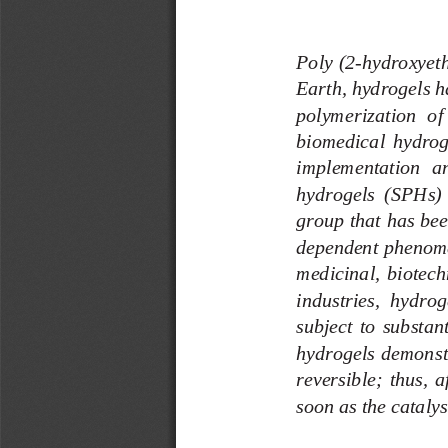
Poly (2
-
hydroxyet
Earth, hydrogels ha
polymerization  of 
biomedical  hydro
g
implementation  and
hydrogels  (SPHs)  
group that 
has bee
dependent phenome
medicinal,  biotechn
industries,  hydrog
subject  to  substant
hydrogels demonst
reversible;  thus,  af
soon as the catalys