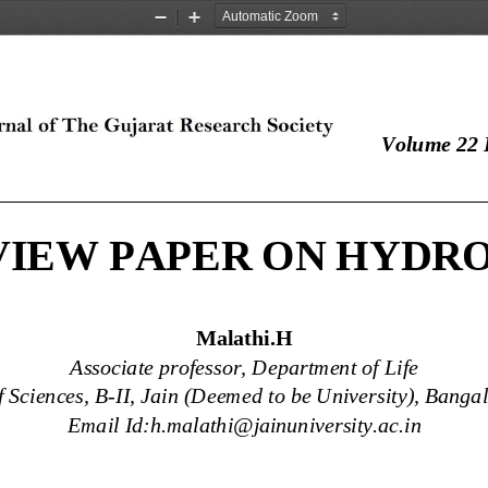
Zoom
Zoom
Out
In
Volume 22 I
____________________________________________
VIEW PAPER ON HYDR
Malathi.H
Associate professor, Department of Life 
f Sciences, B
-
II, Jain (Deemed to be University), Banga
Email Id:h.malathi@jainuniversity.ac.in