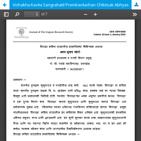
Vishakha Kavita Sangrahatil Premkavitachan Chikitsak Abhyas