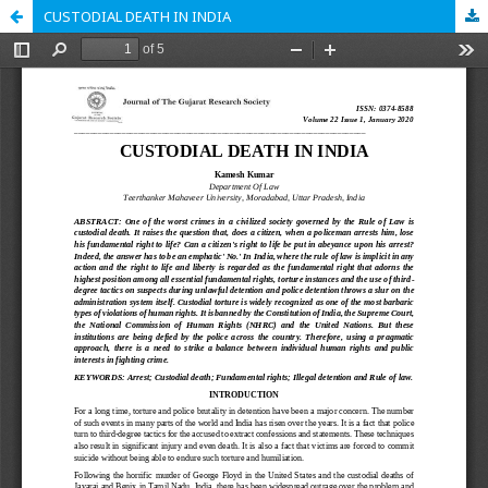
CUSTODIAL DEATH IN INDIA